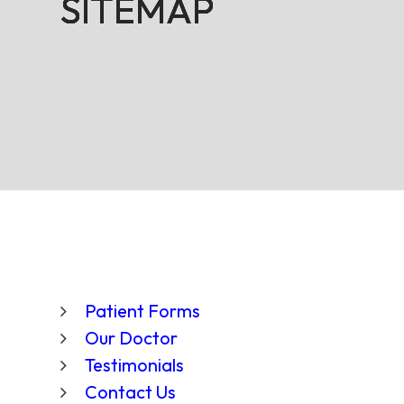
SITEMAP
SITEMAP
SITEMAP
SITEMAP
Patient Forms
Our Doctor
Testimonials
Contact Us