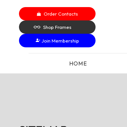
Order Contacts
Shop Frames
Join Membership
HOME