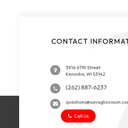
CONTACT INFORMA
3916 67th Street
Kenosha, WI 53142
(262) 887-6237
questions@savagliovision.c
Call Us