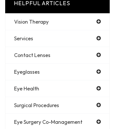
HELPFUL ARTICLES
Vision Therapy
Services
Contact Lenses
Eyeglasses
Eye Health
Surgical Procedures
Eye Surgery Co-Management