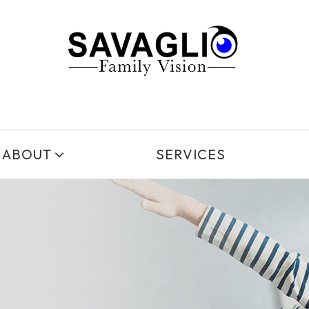
ABOUT
SERVICES