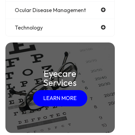
Ocular Disease Management
Technology
Eyecare
Services
LEARN MORE