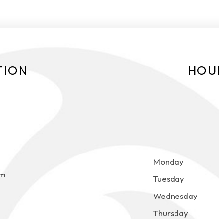
TION
HOU
Monday
om
Tuesday
Wednesday
Thursday