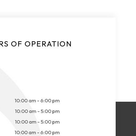
RS OF OPERATION
10:00 am - 6:00 pm
10:00 am - 5:00 pm
10:00 am - 5:00 pm
10:00 am - 6:00 pm