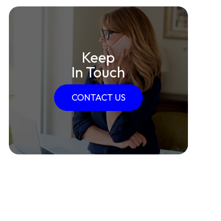
Keep
In Touch
CONTACT US