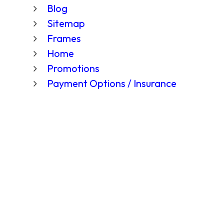
Blog
Sitemap
Frames
Home
Promotions
Payment Options / Insurance