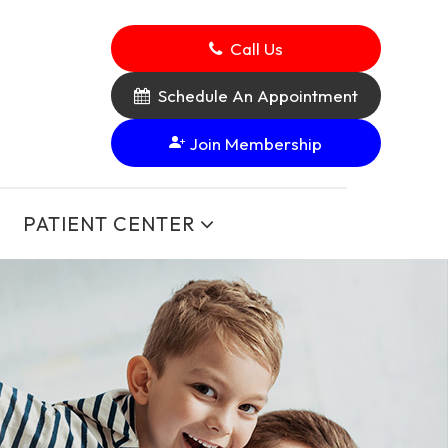
Call Us
Schedule An Appointment
Join Membership
PATIENT CENTER