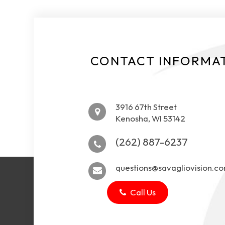
CONTACT INFORMA
3916 67th Street
Kenosha, WI 53142
(262) 887-6237
questions@savagliovision.c
Call Us