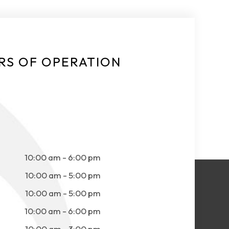
RS OF OPERATION
10:00 am - 6:00 pm
10:00 am - 5:00 pm
10:00 am - 5:00 pm
10:00 am - 6:00 pm
10:00 am - 3:00 pm