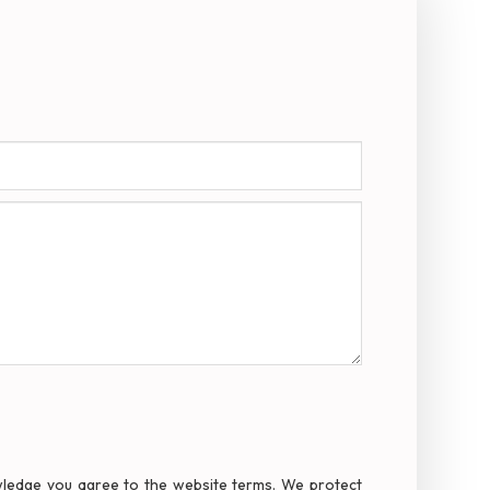
owledge you agree to the website terms. We protect