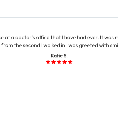
 at a doctor’s office that I have had ever. It was m
from the second I walked in I was greeted with smiles.”​​
Katie S.