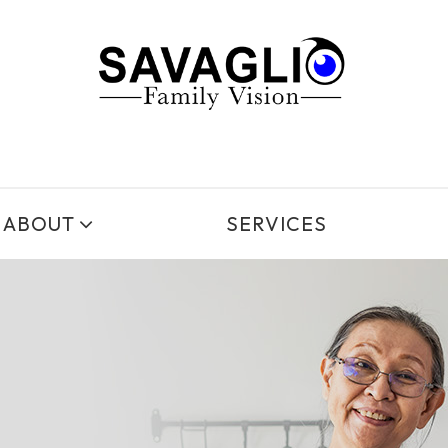
ABOUT
SERVICES