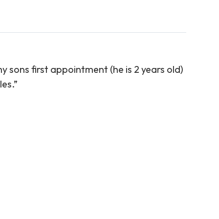
y sons first appointment (he is 2 years old)
​​​​​