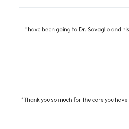
“ have been going to Dr. Savaglio and his
“Thank you so much for the care you have