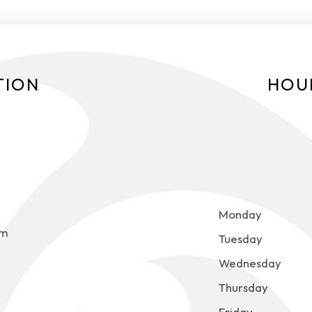
TION
HOU
Monday
om
Tuesday
Wednesday
Thursday
Friday