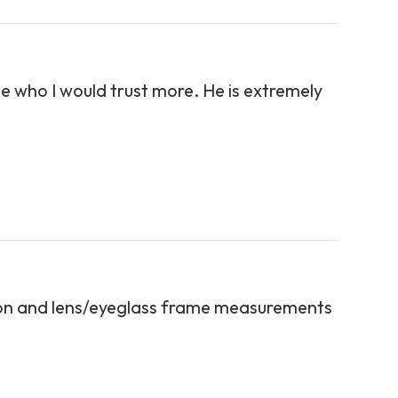
ne who I would trust more. He is extremely
tion and lens/eyeglass frame measurements