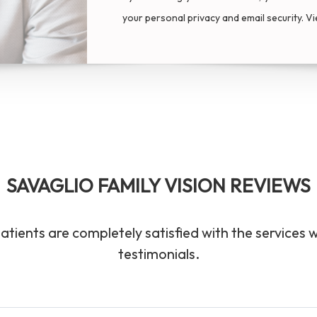
your personal privacy and email security. V
SAVAGLIO FAMILY VISION REVIEWS
atients are completely satisfied with the services 
testimonials.