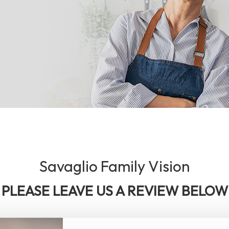
Savaglio Family Vision
PLEASE LEAVE US A REVIEW BELOW