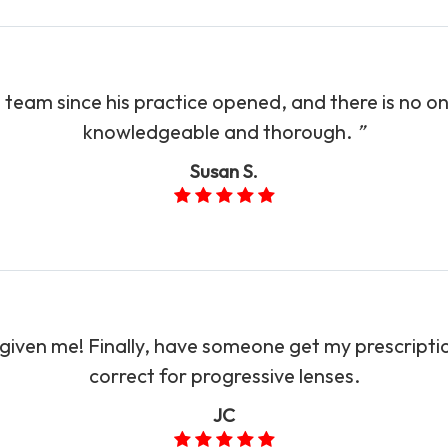
 team since his practice opened, and there is no o
knowledgeable and thorough.
”​​​​​​​
Susan S.
 given me! Finally, have someone get my prescrip
correct for progressive lenses.​​​​​​​
JC