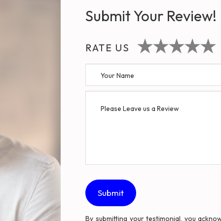
Submit Your Review!
RATE US
By submitting your testimonial, you ackn