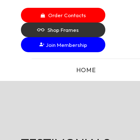
Order Contacts
Shop Frames
Join Membership
HOME