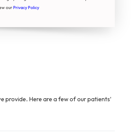
iew our
Privacy Policy
we provide. Here are a few of our patients'