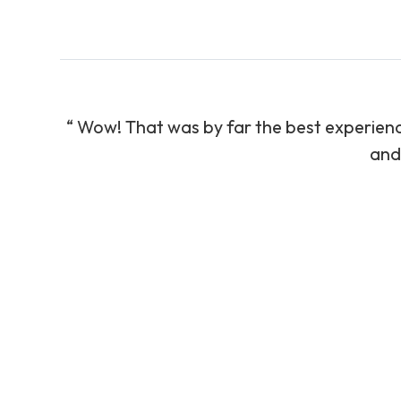
“ ​Wow! That was by far the best experience
and 