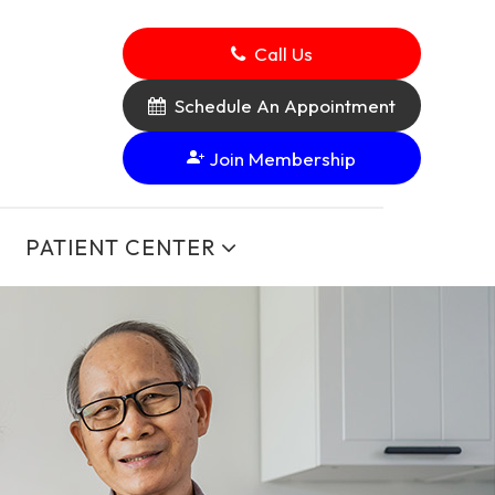
Call Us
Schedule An Appointment
Join Membership
PATIENT CENTER