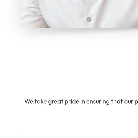
We take great pride in ensuring that our p