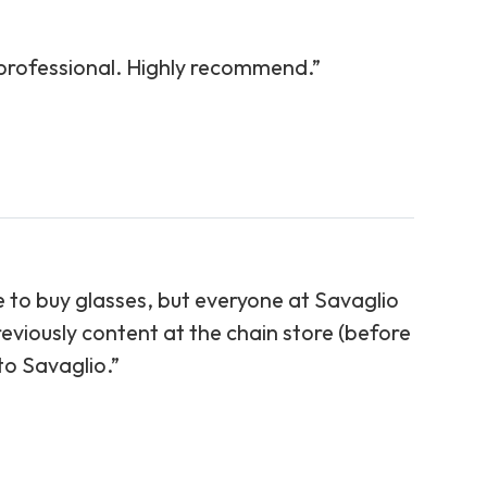
 professional. Highly recommend.”
re to buy glasses, but everyone at Savaglio
eviously content at the chain store (before
aglio.”​​​​​​​