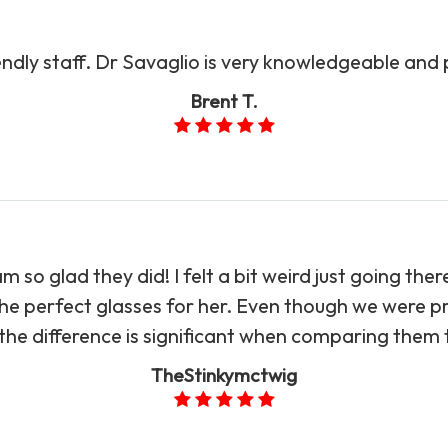
endly staff. Dr Savaglio is very knowledgeable and
Brent T.
so glad they did! I felt a bit weird just going the
e perfect glasses for her. Even though we were pr
he difference is significant when comparing them to Sav
TheStinkymctwig