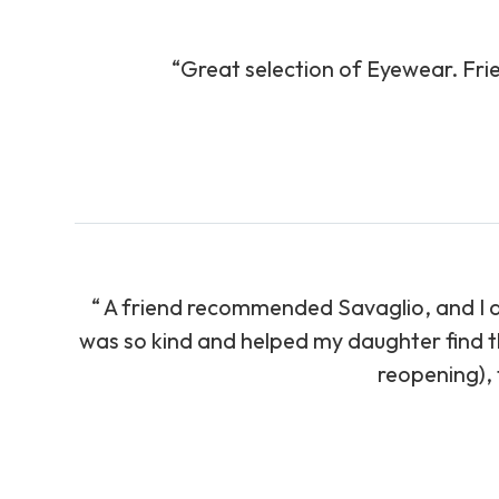
“Great selection of Eyewear. Fri
“ A friend recommended Savaglio, and I am 
was so kind and helped my daughter find th
reopening), t