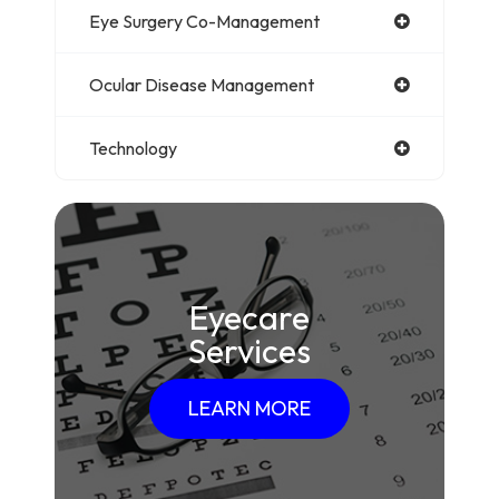
Eye Surgery Co-Management
Ocular Disease Management
Technology
Eyecare
Services
LEARN MORE