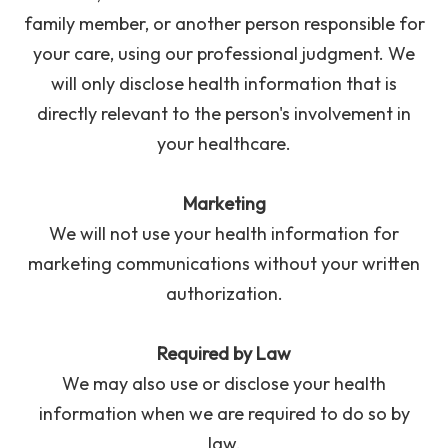
family member, or another person responsible for
your care, using our professional judgment. We
will only disclose health information that is
directly relevant to the person's involvement in
your healthcare.
Marketing
We will not use your health information for
marketing communications without your written
authorization.
Required by Law
We may also use or disclose your health
information when we are required to do so by
law.