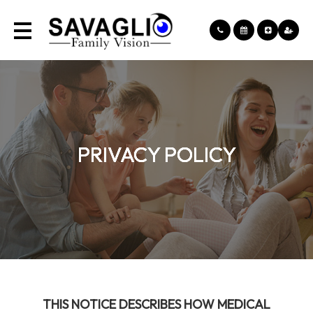
PRIVACY POLICY
PRIVACY POLICY
PRIVACY POLICY
PRIVACY POLICY
THIS NOTICE DESCRIBES HOW MEDICAL