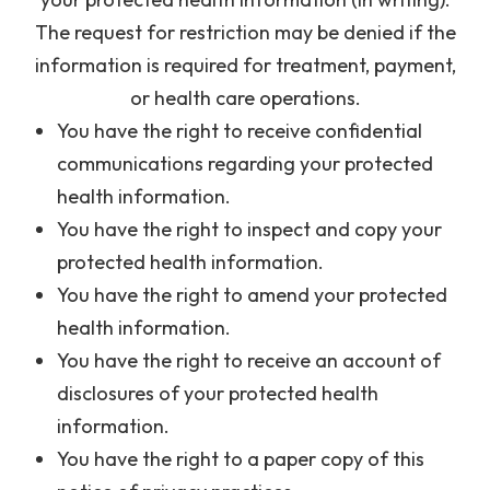
The request for restriction may be denied if the
information is required for treatment, payment,
or health care operations.
You have the right to receive confidential
communications regarding your protected
health information.
You have the right to inspect and copy your
protected health information.
You have the right to amend your protected
health information.
You have the right to receive an account of
disclosures of your protected health
information.
You have the right to a paper copy of this