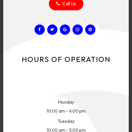
Call Us
HOURS OF OPERATION
Monday
10:00 am - 6:00 pm
Tuesday
10:00 am - 5:00 pm