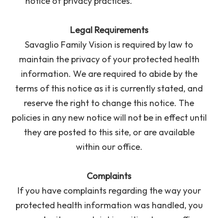
notice of privacy practices.
Legal Requirements
Savaglio Family Vision is required by law to
maintain the privacy of your protected health
information. We are required to abide by the
terms of this notice as it is currently stated, and
reserve the right to change this notice. The
policies in any new notice will not be in effect until
they are posted to this site, or are available
within our office.
Complaints
If you have complaints regarding the way your
protected health information was handled, you