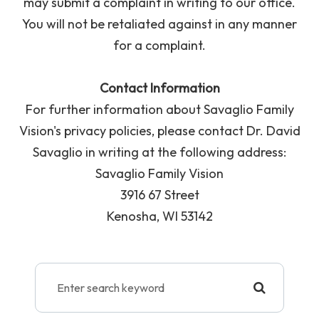
may submit a complaint in writing to our office.
You will not be retaliated against in any manner
for a complaint.
Contact Information
For further information about Savaglio Family
Vision's privacy policies, please contact Dr. David
Savaglio in writing at the following address:
Savaglio Family Vision
3916 67 Street
Kenosha, WI 53142