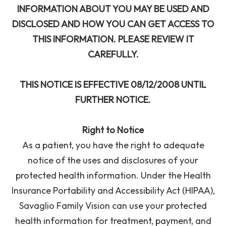
INFORMATION ABOUT YOU MAY BE USED AND
DISCLOSED AND HOW YOU CAN GET ACCESS TO
THIS INFORMATION. PLEASE REVIEW IT
CAREFULLY.
THIS NOTICE IS EFFECTIVE 08/12/2008 UNTIL
FURTHER NOTICE.
Right to Notice
As a patient, you have the right to adequate
notice of the uses and disclosures of your
protected health information. Under the Health
Insurance Portability and Accessibility Act (HIPAA),
Savaglio Family Vision can use your protected
health information for treatment, payment, and