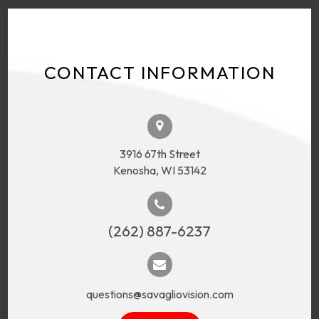
CONTACT INFORMATION
3916 67th Street
Kenosha, WI 53142
(262) 887-6237
questions@savagliovision.com