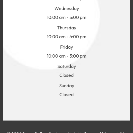
Wednesday
10:00 am - 5:00 pm
Thursday
10:00 am - 6:00 pm
Friday
10:00 am - 3:00 pm
Saturday
Closed
Sunday
Closed