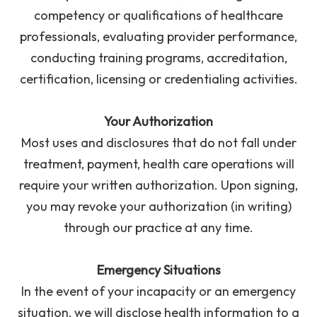
competency or qualifications of healthcare
professionals, evaluating provider performance,
conducting training programs, accreditation,
certification, licensing or credentialing activities.
Your Authorization
Most uses and disclosures that do not fall under
treatment, payment, health care operations will
require your written authorization. Upon signing,
you may revoke your authorization (in writing)
through our practice at any time.
Emergency Situations
In the event of your incapacity or an emergency
situation, we will disclose health information to a