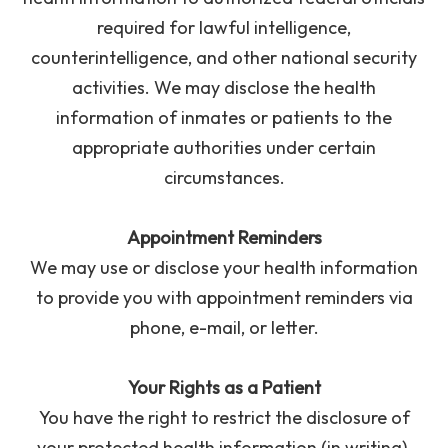
required for lawful intelligence,
counterintelligence, and other national security
activities. We may disclose the health
information of inmates or patients to the
appropriate authorities under certain
circumstances.
Appointment Reminders
We may use or disclose your health information
to provide you with appointment reminders via
phone, e-mail, or letter.
Your Rights as a Patient
You have the right to restrict the disclosure of
your protected health information (in writing).