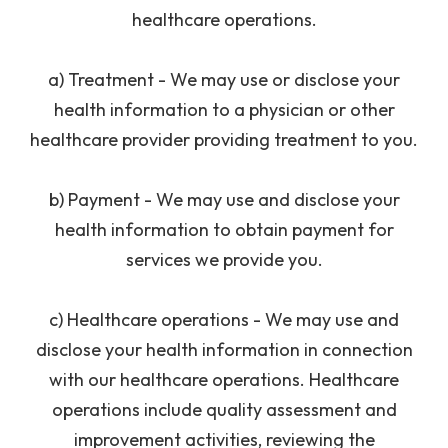
healthcare operations.
a) Treatment - We may use or disclose your
health information to a physician or other
healthcare provider providing treatment to you.
b) Payment - We may use and disclose your
health information to obtain payment for
services we provide you.
​c) Healthcare operations - We may use and
disclose your health information in connection
with our healthcare operations. Healthcare
operations include quality assessment and
improvement activities, reviewing the