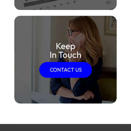
Keep
In Touch
CONTACT US