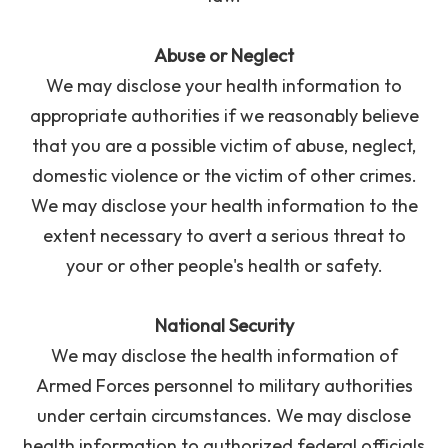
Abuse or Neglect
We may disclose your health information to
appropriate authorities if we reasonably believe
that you are a possible victim of abuse, neglect,
domestic violence or the victim of other crimes.
We may disclose your health information to the
extent necessary to avert a serious threat to
your or other people's health or safety.
National Security
We may disclose the health information of
Armed Forces personnel to military authorities
under certain circumstances. We may disclose
health information to authorized federal officials