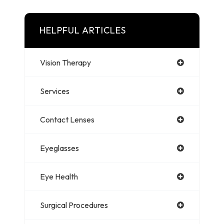
HELPFUL ARTICLES
Vision Therapy
Services
Contact Lenses
Eyeglasses
Eye Health
Surgical Procedures