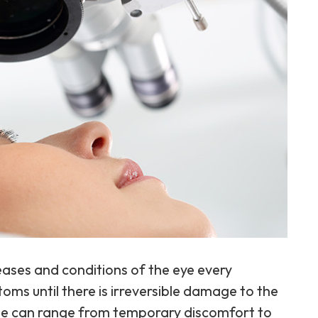
eases and conditions of the eye every
ms until there is irreversible damage to the
ase can range from temporary discomfort to