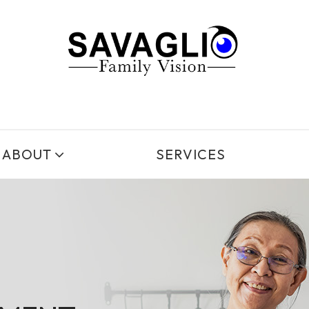
ABOUT
SERVICES