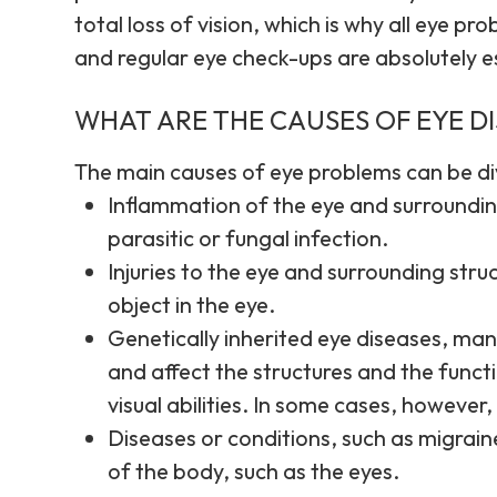
total loss of vision, which is why all eye p
and regular eye check-ups are absolutely e
WHAT ARE THE CAUSES OF EYE D
The main causes of eye problems can be div
Inflammation of the eye and surrounding
parasitic or fungal infection.
Injuries to the eye and surrounding struc
object in the eye.
Genetically inherited eye diseases, many
and affect the structures and the funct
visual abilities. In some cases, however,
Diseases or conditions, such as migrain
of the body, such as the eyes.