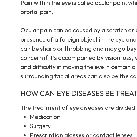
Pain within the eye is called ocular pain, wh
orbital pain.
Ocular pain can be caused by a scratch or a 
presence of a foreign object in the eye and
can be sharp or throbbing and may go beyo
concern if it’s accompanied by vision loss,
and difficulty in moving the eye in certain 
surrounding facial areas can also be the ca
HOW CAN EYE DISEASES BE TREA
The treatment of eye diseases are divided 
Medication
Surgery
Prescription glasses or contact lenses