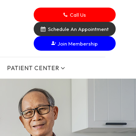
Call Us
Schedule An Appointment
Join Membership
PATIENT CENTER