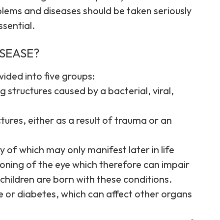
roblems and diseases should be taken seriously
ssential.
ISEASE?
ided into five groups:
 structures caused by a bacterial, viral,
tures, either as a result of trauma or an
 of which may only manifest later in life
ioning of the eye which therefore can impair
 children are born with these conditions.
e or diabetes, which can affect other organs