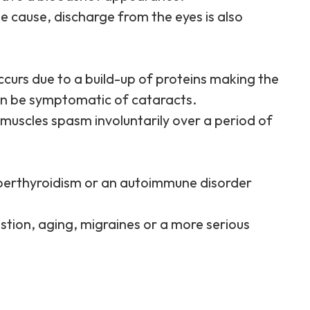
e cause, discharge from the eyes is also
curs due to a build-up of proteins making the
an be symptomatic of cataracts.
 muscles spasm involuntarily over a period of
perthyroidism or an autoimmune disorder
stion, aging, migraines or a more serious