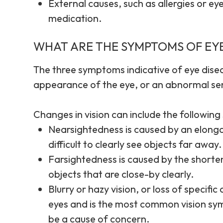
External causes, such as allergies or eye
medication.
WHAT ARE THE SYMPTOMS OF EYE
The three symptoms indicative of eye disea
appearance of the eye, or an abnormal sens
Changes in vision can include the followin
Nearsightedness is caused by an elongat
difficult to clearly see objects far away.
Farsightedness is caused by the shorteni
objects that are close-by clearly.
Blurry or hazy vision, or loss of specifi
eyes and is the most common vision sy
be a cause of concern.