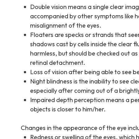
Double vision means a single clear imag
accompanied by other symptoms like h
misalignment of the eyes.
Floaters are specks or strands that seem
shadows cast by cells inside the clear flu
harmless, but should be checked out as 
retinal detachment.
Loss of vision after being able to see b
Night blindness is the inability to see c
especially after coming out of a brightl
Impaired depth perception means a perso
objects is closer to him/her.
Changes in the appearance of the eye includ
Redness or swelling of the eyes, which