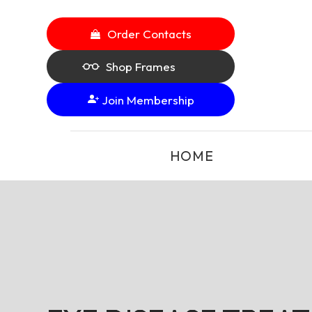
Order Contacts
Shop Frames
Join Membership
HOME