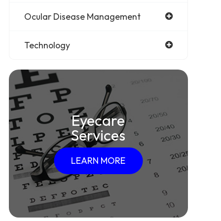
Ocular Disease Management
Technology
Eyecare
Services
LEARN MORE