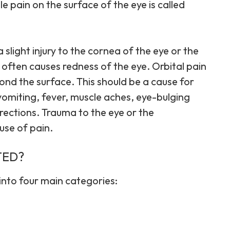
ile pain on the surface of the eye is called
slight injury to the cornea of the eye or the
 often causes redness of the eye. Orbital pain
nd the surface. This should be a cause for
 vomiting, fever, muscle aches, eye-bulging
directions. Trauma to the eye or the
use of pain.
TED?
into four main categories: