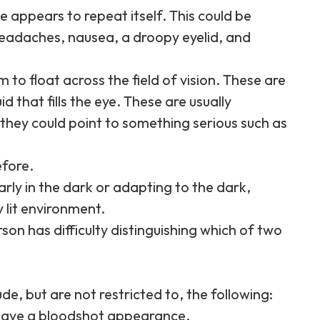
e appears to repeat itself. This could be
eadaches, nausea, a droopy eyelid, and
 to float across the field of vision. These are
id that fills the eye. These are usually
they could point to something serious such as
efore.
learly in the dark or adapting to the dark,
y lit environment.
n has difficulty distinguishing which of two
e, but are not restricted to, the following:
 have a bloodshot appearance.