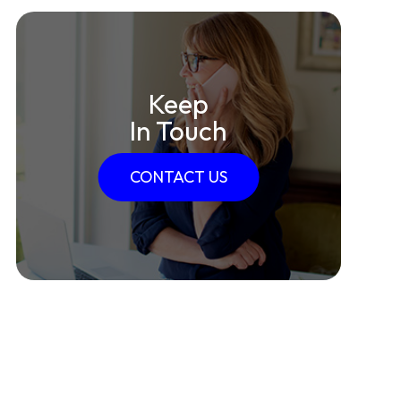
Keep
In Touch
CONTACT US