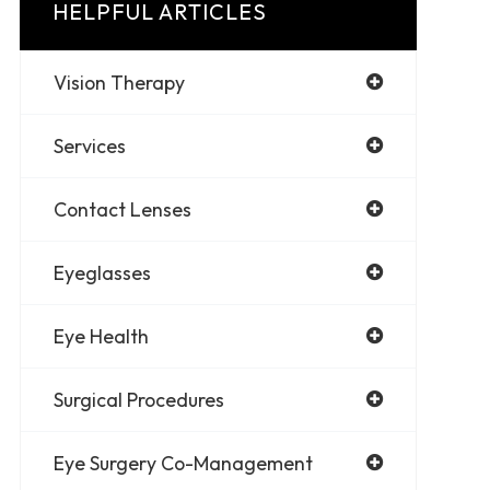
HELPFUL ARTICLES
Vision Therapy
Services
Contact Lenses
Eyeglasses
Eye Health
Surgical Procedures
Eye Surgery Co-Management