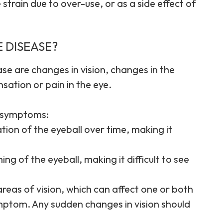
 strain due to over-use, or as a side effect of
 DISEASE?
se are changes in vision, changes in the
ation or pain in the eye.
g symptoms:
ion of the eyeball over time, making it
ng of the eyeball, making it difficult to see
c areas of vision, which can affect one or both
mptom. Any sudden changes in vision should