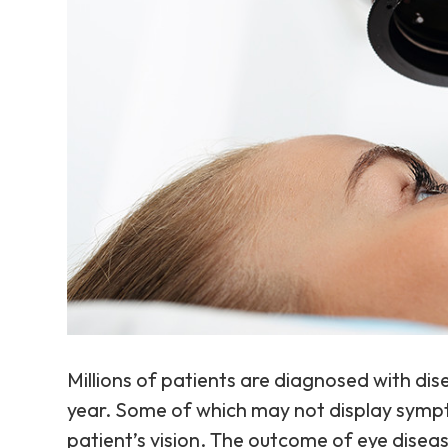
Millions of patients are diagnosed with dis
year. Some of which may not display sympto
patient’s vision. The outcome of eye dise