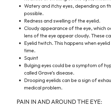
Watery and itchy eyes, depending on th
possible.
Redness and swelling of the eyelid.
Cloudy appearance of the eye, which oc
lens of the eye appear cloudy. These c
Eyelid twitch. This happens when eyelid
time.
Squint
Bulging eyes could be a symptom of hy
called Grave’s disease.
Drooping eyelids can be a sign of exhau
medical problem.
PAIN IN AND AROUND THE EYE: