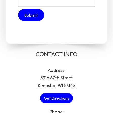
CONTACT INFO
Address:
3916 67th Street
Kenosha, WI 53142
Get Directions
Phone: