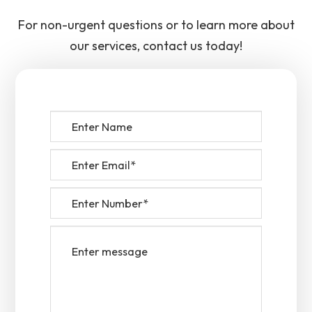
For non-urgent questions or to learn more about
our services, contact us today!