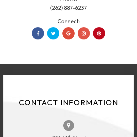
(262) 887-6237
Connect:
CONTACT INFORMATION