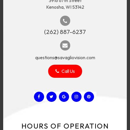
3916 67th Street
Kenosha, WI 53142
(262) 887-6237
questions@savagliovision.com
Call Us
HOURS OF OPERATION