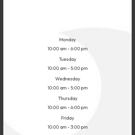
Monday
10:00 am - 6:00 pm
Tuesday
10:00 am - 5:00 pm
Wednesday
10:00 am - 5:00 pm
Thursday
10:00 am - 6:00 pm
Friday
10:00 am - 3:00 pm