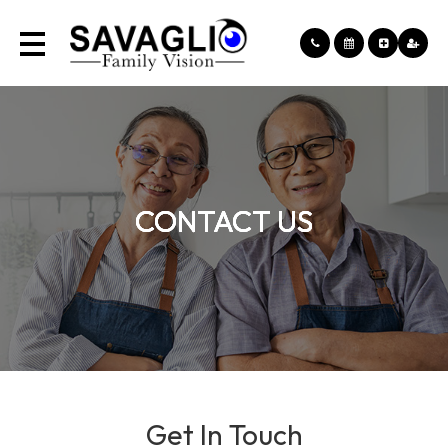
CONTACT US
CONTACT US
CONTACT US
CONTACT US
Get In Touch