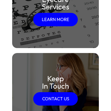
Services
LEARN MORE
Keep
In Touch
CONTACT US