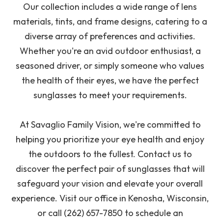
Our collection includes a wide range of lens
materials, tints, and frame designs, catering to a
diverse array of preferences and activities.
Whether you're an avid outdoor enthusiast, a
seasoned driver, or simply someone who values
the health of their eyes, we have the perfect
sunglasses to meet your requirements.
At Savaglio Family Vision, we're committed to
helping you prioritize your eye health and enjoy
the outdoors to the fullest. Contact us to
discover the perfect pair of sunglasses that will
safeguard your vision and elevate your overall
experience. Visit our office in Kenosha, Wisconsin,
or call (262) 657-7850 to schedule an