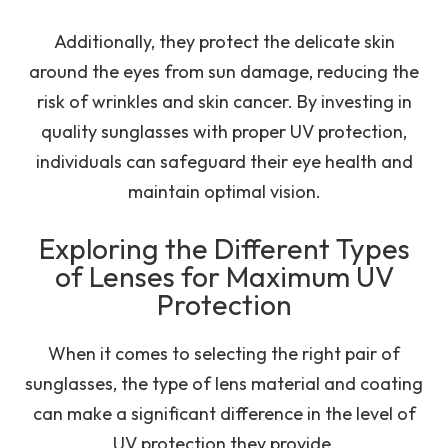
Additionally, they protect the delicate skin
around the eyes from sun damage, reducing the
risk of wrinkles and skin cancer. By investing in
quality sunglasses with proper UV protection,
individuals can safeguard their eye health and
maintain optimal vision.
Exploring the Different Types
of Lenses for Maximum UV
Protection
When it comes to selecting the right pair of
sunglasses, the type of lens material and coating
can make a significant difference in the level of
UV protection they provide.