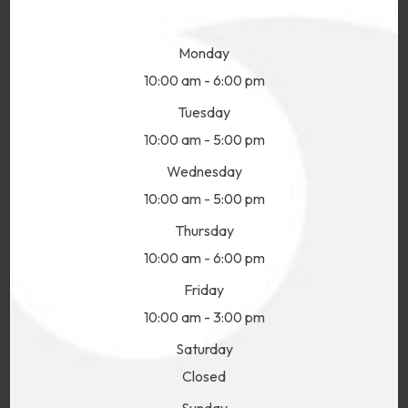
Monday
10:00 am - 6:00 pm
Tuesday
10:00 am - 5:00 pm
Wednesday
10:00 am - 5:00 pm
Thursday
10:00 am - 6:00 pm
Friday
10:00 am - 3:00 pm
Saturday
Closed
Sunday