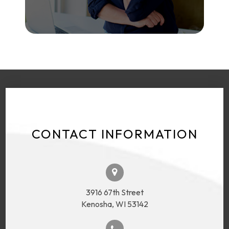
CONTACT INFORMATION
3916 67th Street
Kenosha, WI 53142