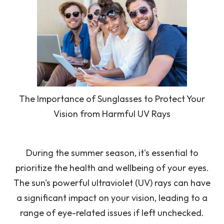
The Importance of Sunglasses to Protect Your
Vision from Harmful UV Rays
During the summer season, it's essential to
prioritize the health and wellbeing of your eyes.
The sun's powerful ultraviolet (UV) rays can have
a significant impact on your vision, leading to a
range of eye-related issues if left unchecked.