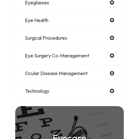
Eyeglasses
Eye Health
Surgical Procedures
Eye Surgery Co-Management
Ocular Disease Management
Technology
Eyecare