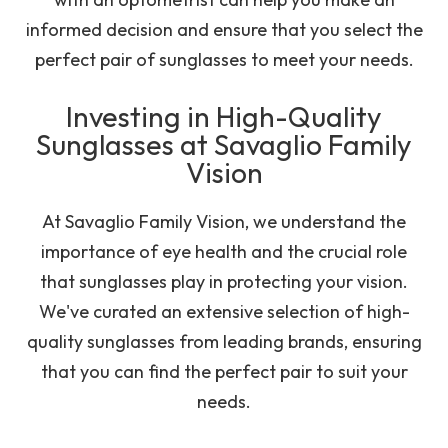
informed decision and ensure that you select the
perfect pair of sunglasses to meet your needs.
Investing in High-Quality
Sunglasses at Savaglio Family
Vision
At Savaglio Family Vision, we understand the
importance of eye health and the crucial role
that sunglasses play in protecting your vision.
We've curated an extensive selection of high-
quality sunglasses from leading brands, ensuring
that you can find the perfect pair to suit your
needs.