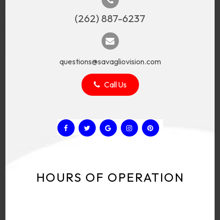
(262) 887-6237
questions@savagliovision.com
Call Us
HOURS OF OPERATION