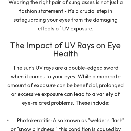
Wearing the right pair of sunglasses is not just a
fashion statement - it's a crucial step in
safeguarding your eyes from the damaging
effects of UV exposure.
The Impact of UV Rays on Eye
Health
The sun's UV rays are a double-edged sword
when it comes to your eyes. While a moderate
amount of exposure can be beneficial, prolonged
or excessive exposure can lead to a variety of
eye-related problems. These include:
•
Photokeratitis
: Also known as "welder's flash"
or "snow blindness," this condition is caused by