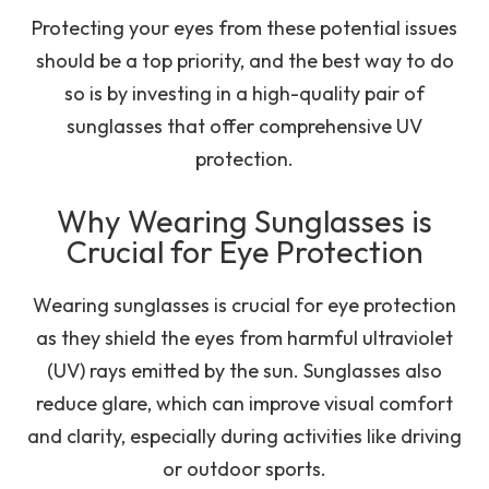
Protecting your eyes from these potential issues
should be a top priority, and the best way to do
so is by investing in a high-quality pair of
sunglasses that offer comprehensive UV
protection.
Why Wearing Sunglasses is
Crucial for Eye Protection
Wearing sunglasses is crucial for eye protection
as they shield the eyes from harmful ultraviolet
(UV) rays emitted by the sun. Sunglasses also
reduce glare, which can improve visual comfort
and clarity, especially during activities like driving
or outdoor sports.