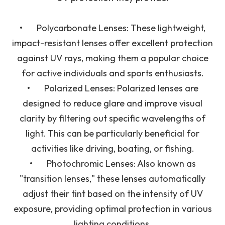
•
Polycarbonate Lenses
: These lightweight,
impact-resistant lenses offer excellent protection
against UV rays, making them a popular choice
for active individuals and sports enthusiasts.
•
Polarized Lenses
: Polarized lenses are
designed to reduce glare and improve visual
clarity by filtering out specific wavelengths of
light. This can be particularly beneficial for
activities like driving, boating, or fishing.
•
Photochromic Lenses
: Also known as
"transition lenses," these lenses automatically
adjust their tint based on the intensity of UV
exposure, providing optimal protection in various
lighting conditions.