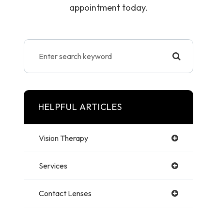
appointment today.
HELPFUL ARTICLES
Vision Therapy
Services
Contact Lenses