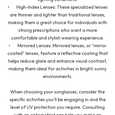
•
High-Index Lenses
: These specialized lenses
are thinner and lighter than traditional lenses,
making them a great choice for individuals with
strong prescriptions who want a more
comfortable and stylish wearing experience.
•
Mirrored Lenses
: Mirrored lenses, or "mirror
coated" lenses, feature a reflective coating that
helps reduce glare and enhance visual contrast,
making them ideal for activities in bright, sunny
environments.
When choosing your sunglasses, consider the
specific activities you'll be engaging in and the
level of UV protection you require. Consulting
with an optometrist can help you make an