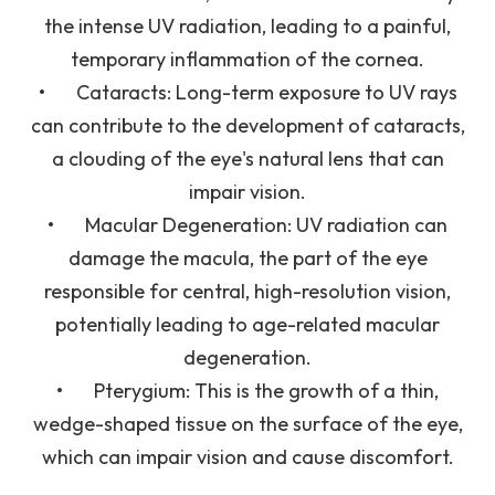
the intense UV radiation, leading to a painful,
temporary inflammation of the cornea.
•
Cataracts
: Long-term exposure to UV rays
can contribute to the development of cataracts,
a clouding of the eye's natural lens that can
impair vision.
•
Macular Degeneration
: UV radiation can
damage the macula, the part of the eye
responsible for central, high-resolution vision,
potentially leading to age-related macular
degeneration.
•
Pterygium
: This is the growth of a thin,
wedge-shaped tissue on the surface of the eye,
which can impair vision and cause discomfort.