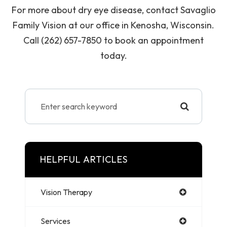
For more about dry eye disease, contact Savaglio
Family Vision at our office in Kenosha, Wisconsin.
Call (262) 657-7850 to book an appointment
today.
HELPFUL ARTICLES
Vision Therapy
Services