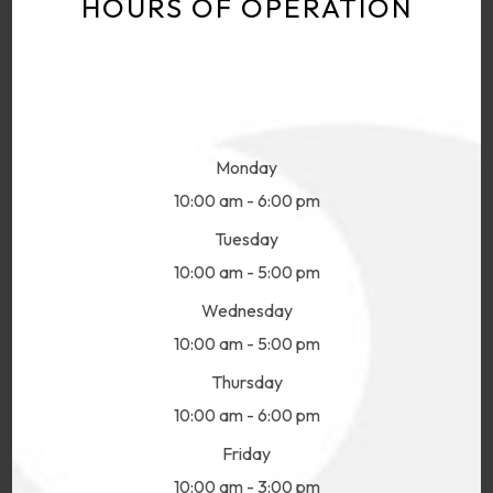
HOURS OF OPERATION
Monday
10:00 am - 6:00 pm
Tuesday
10:00 am - 5:00 pm
Wednesday
10:00 am - 5:00 pm
Thursday
10:00 am - 6:00 pm
Friday
10:00 am - 3:00 pm