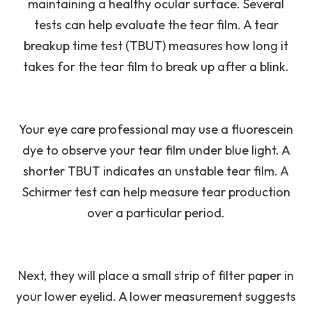
maintaining a healthy ocular surface. Several
tests can help evaluate the tear film. A tear
breakup time test (TBUT) measures how long it
takes for the tear film to break up after a blink.
Your eye care professional may use a fluorescein
dye to observe your tear film under blue light. A
shorter TBUT indicates an unstable tear film. A
Schirmer test can help measure tear production
over a particular period.
Next, they will place a small strip of filter paper in
your lower eyelid. A lower measurement suggests