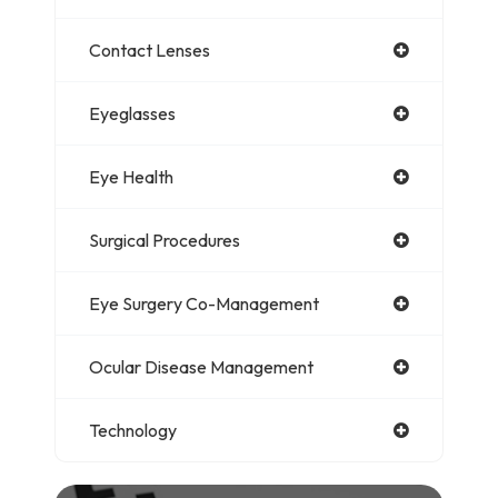
Contact Lenses
Eyeglasses
Eye Health
Surgical Procedures
Eye Surgery Co-Management
Ocular Disease Management
Technology