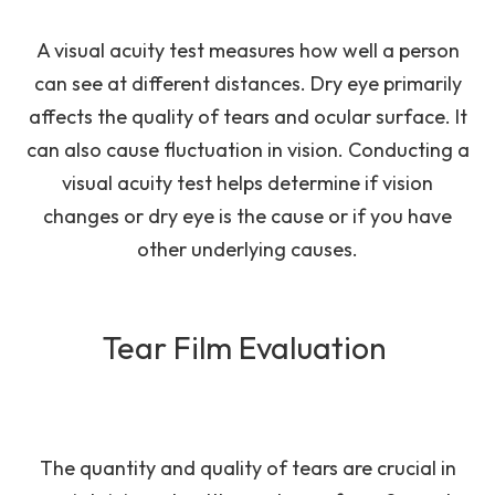
A visual acuity test measures how well a person
can see at different distances. Dry eye primarily
affects the quality of tears and ocular surface. It
can also cause fluctuation in vision. Conducting a
visual acuity test helps determine if vision
changes or dry eye is the cause or if you have
other underlying causes.
Tear Film Evaluation
The quantity and quality of tears are crucial in