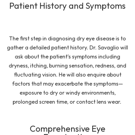
Patient History and Symptoms
The first step in diagnosing dry eye disease is to
gather a detailed patient history. Dr. Savaglio will
ask about the patient’s symptoms including
dryness, itching, burning sensation, redness, and
fluctuating vision. He will also enquire about
factors that may exacerbate the symptoms—
exposure to dry or windy environments,
prolonged screen time, or contact lens wear.
Comprehensive Eye