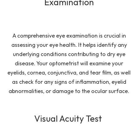
Examination
A comprehensive eye examination is crucial in
assessing your eye health. It helps identify any
underlying conditions contributing to dry eye
disease. Your optometrist will examine your
eyelids, cornea, conjunctiva, and tear film, as well
as check for any signs of inflammation, eyelid
abnormalities, or damage to the ocular surface.
Visual Acuity Test