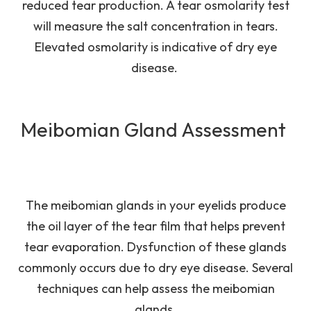
reduced tear production. A tear osmolarity test
will measure the salt concentration in tears.
Elevated osmolarity is indicative of dry eye
disease.
Meibomian Gland Assessment
The meibomian glands in your eyelids produce
the oil layer of the tear film that helps prevent
tear evaporation. Dysfunction of these glands
commonly occurs due to dry eye disease. Several
techniques can help assess the meibomian
glands.