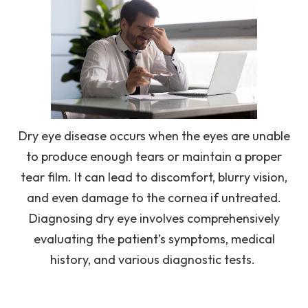
Dry eye disease occurs when the eyes are unable
to produce enough tears or maintain a proper
tear film. It can lead to discomfort, blurry vision,
and even damage to the cornea if untreated.
Diagnosing dry eye involves comprehensively
evaluating the patient’s symptoms, medical
history, and various diagnostic tests.