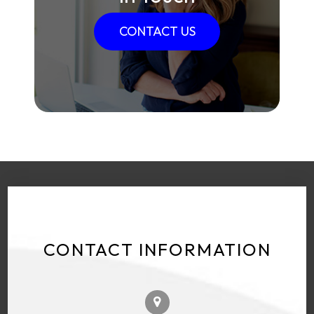
CONTACT US
CONTACT INFORMATION