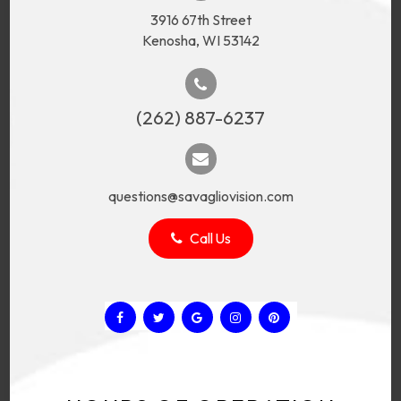
3916 67th Street
Kenosha, WI 53142
(262) 887-6237
questions@savagliovision.com
Call Us