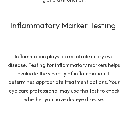
Inflammatory Marker Testing
Inflammation plays a crucial role in dry eye
disease. Testing for inflammatory markers helps
evaluate the severity of inflammation. It
determines appropriate treatment options. Your
eye care professional may use this test to check
whether you have dry eye disease.