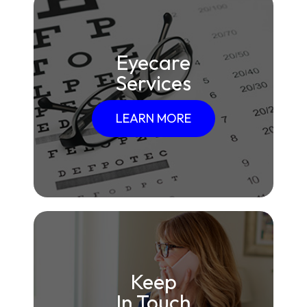
Eyecare
Services
LEARN MORE
Keep
In Touch