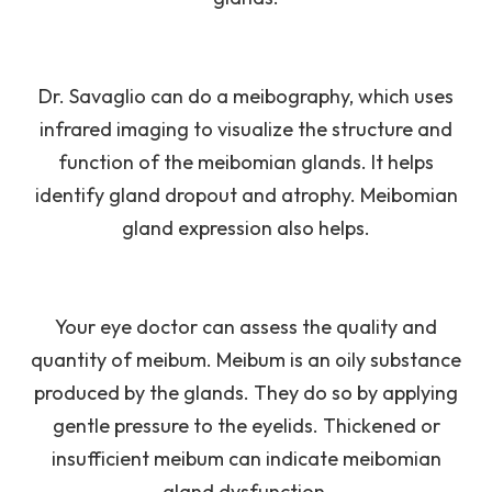
Dr. Savaglio can do a meibography, which uses
infrared imaging to visualize the structure and
function of the meibomian glands. It helps
identify gland dropout and atrophy. Meibomian
gland expression also helps.
Your eye doctor can assess the quality and
quantity of meibum. Meibum is an oily substance
produced by the glands. They do so by applying
gentle pressure to the eyelids. Thickened or
insufficient meibum can indicate meibomian
gland dysfunction.