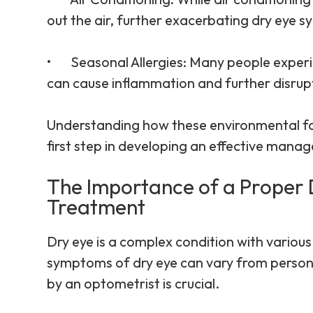
out the air, further exacerbating dry eye 
•
Seasonal Allergies
: Many people experi
can cause inflammation and further disrupt
Understanding how these environmental fac
first step in developing an effective mana
The Importance of a Proper 
Treatment
Dry eye is a complex condition with various
symptoms of dry eye can vary from person 
by an optometrist is crucial.