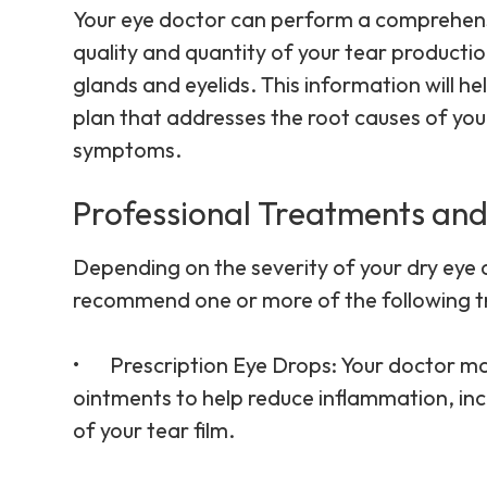
Your eye doctor can perform a comprehensiv
quality and quantity of your tear productio
glands and eyelids. This information will 
plan that addresses the root causes of your
symptoms.
Professional Treatments and
Depending on the severity of your dry eye
recommend one or more of the following 
•
Prescription Eye Drops
: Your doctor m
ointments to help reduce inflammation, inc
of your tear film.