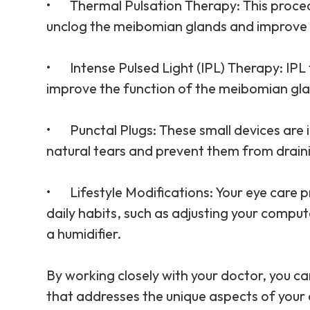
•
Thermal Pulsation Therapy
: This proc
unclog the meibomian glands and improve th
•
Intense Pulsed Light (IPL) Therapy
: IP
improve the function of the meibomian gl
•
Punctal Plugs
: These small devices are 
natural tears and prevent them from drain
•
Lifestyle Modifications
: Your eye care
daily habits, such as adjusting your comput
a humidifier.
By working closely with your doctor, you 
that addresses the unique aspects of your 