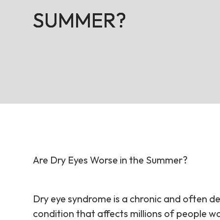
SUMMER?
SUMMER?
SUMMER?
SUMMER?
Are Dry Eyes Worse in the Summer?
Dry eye syndrome is a chronic and often de
condition that affects millions of people w