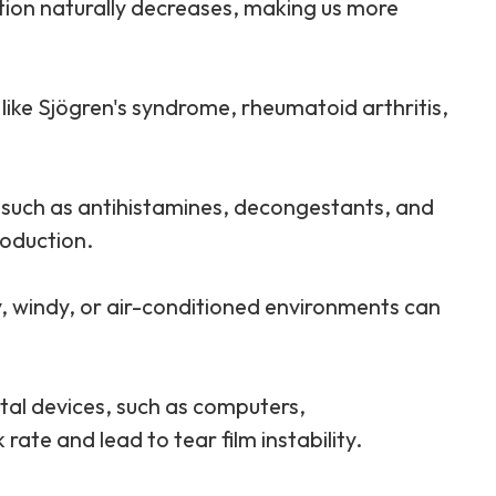
ction naturally decreases, making us more
 like Sjögren's syndrome, rheumatoid arthritis,
, such as antihistamines, decongestants, and
roduction.
y, windy, or air-conditioned environments can
ital devices, such as computers,
ate and lead to tear film instability.