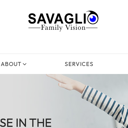
ABOUT
SERVICES
SE IN THE
SE IN THE
SE IN THE
SE IN THE