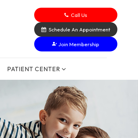
Call Us
Schedule An Appointment
Join Membership
PATIENT CENTER