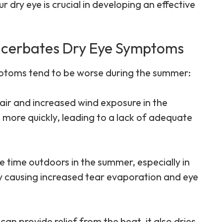
 dry eye is crucial in developing an effective
cerbates Dry Eye Symptoms
mptoms tend to be worse during the summer:
air and increased wind exposure in the
more quickly, leading to a lack of adequate
 time outdoors in the summer, especially in
 by causing increased tear evaporation and eye
 can provide relief from the heat, it also dries