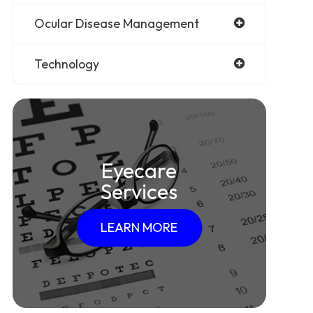
Ocular Disease Management
Technology
Eyecare
Services
LEARN MORE