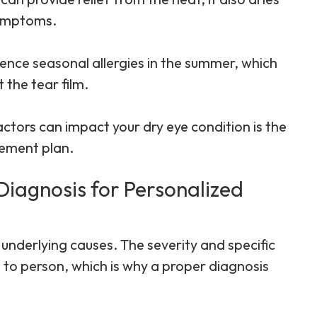
symptoms.
ence seasonal allergies in the summer, which
 the tear film.
tors can impact your dry eye condition is the
gement plan.
Diagnosis for Personalized
 underlying causes. The severity and specific
to person, which is why a proper diagnosis