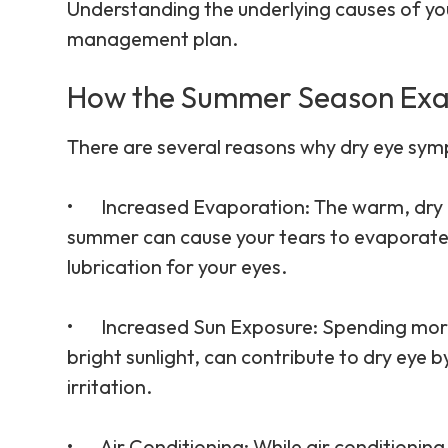
Understanding the underlying causes of your
management plan.
How the Summer Season Exa
There are several reasons why dry eye sy
•
Increased Evaporation
: The warm, dry 
summer can cause your tears to evaporate 
lubrication for your eyes.
•
Increased Sun Exposure
: Spending more
bright sunlight, can contribute to dry eye
irritation.
•
Air Conditioning
: While air conditioning