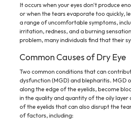
It occurs when your eyes don't produce en
or when the tears evaporate too quickly, l
a range of uncomfortable symptoms, incl
irritation, redness, and a burning sensatio
problem, many individuals find that thei
Common Causes of Dry Eye
Two common conditions that can contribut
dysfunction (MGD) and blepharitis. MGD o
along the edge of the eyelids, become bloc
in the quality and quantity of the oily layer
of the eyelids that can also disrupt the tea
of factors, including: