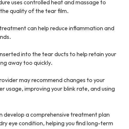
edure uses controlled heat and massage to
e quality of the tear film.
L treatment can help reduce inflammation and
ands.
inserted into the tear ducts to help retain your
ing away too quickly.
 provider may recommend changes to your
er usage, improving your blink rate, and using
can develop a comprehensive treatment plan
dry eye condition, helping you find long-term