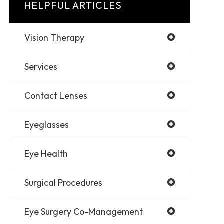
HELPFUL ARTICLES
Vision Therapy
Services
Contact Lenses
Eyeglasses
Eye Health
Surgical Procedures
Eye Surgery Co-Management