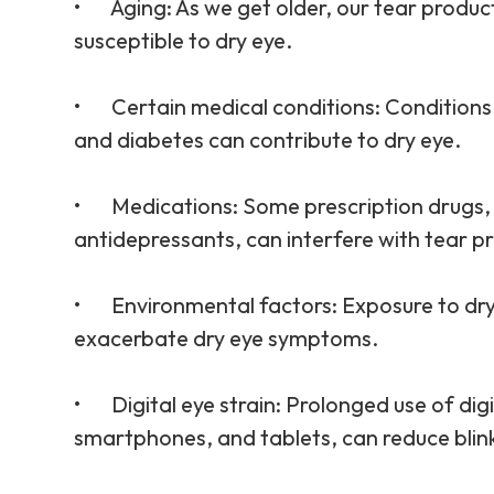
•
Aging
: As we get older, our tear produ
susceptible to dry eye.
•
Certain medical conditions
: Conditions
and diabetes can contribute to dry eye.
•
Medications
: Some prescription drugs
antidepressants, can interfere with tear p
•
Environmental factors
: Exposure to dr
exacerbate dry eye symptoms.
•
Digital eye strain
: Prolonged use of dig
smartphones, and tablets, can reduce blink r