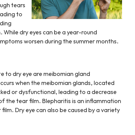
ough tears
eading to
uding
n. While dry eyes can be a year-round
r symptoms worsen during the summer months.
e to dry eye are meibomian gland
ccurs when the meibomian glands, located
ked or dysfunctional, leading to a decrease
 of the tear film. Blepharitis is an inflammation
r film. Dry eye can also be caused by a variety