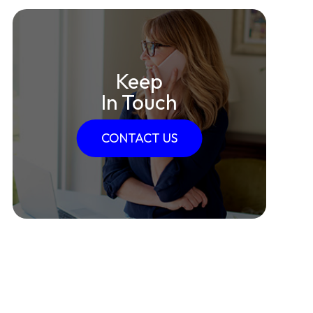
Keep
In Touch
CONTACT US