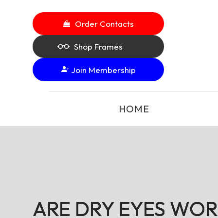
Order Contacts
Shop Frames
Join Membership
HOME
ARE DRY EYES WOR
ARE DRY EYES WOR
ARE DRY EYES WOR
ARE DRY EYES WOR