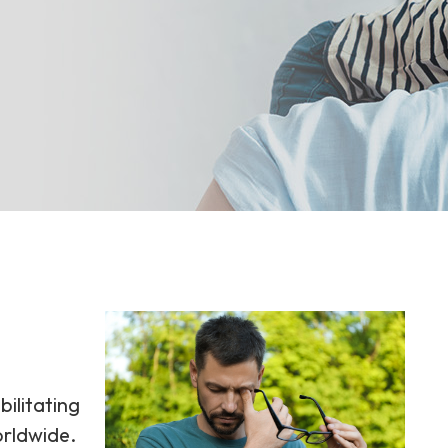
bilitating
orldwide.