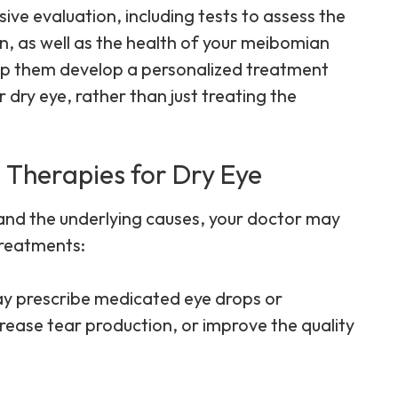
e evaluation, including tests to assess the
n, as well as the health of your meibomian
help them develop a personalized treatment
 dry eye, rather than just treating the
 Therapies for Dry Eye
 and the underlying causes, your doctor may
treatments:
ay prescribe medicated eye drops or
rease tear production, or improve the quality